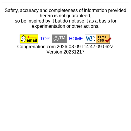
Safety, accuracy and completeness of information provided
herein is not guaranteed,
so be inspired by it but do not use it as a basis for
experimentation or other actions.
©™
TOP
HOME
Congrenation.com 2026-08-09T14:47:09.062Z
Version 20231217