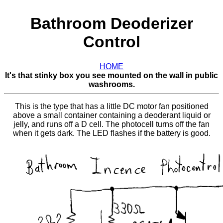
Bathroom Deoderizer
Control
HOME
It's that stinky box you see mounted on the wall in public
washrooms.
This is the type that has a little DC motor fan positioned
above a small container containing a deoderant liquid or
jelly, and runs off a D cell. The photocell turns off the fan
when it gets dark. The LED flashes if the battery is good.