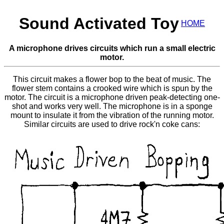
Sound Activated Toy
HOME
A microphone drives circuits which run a small electric
motor.
This circuit makes a flower bop to the beat of music. The
flower stem contains a crooked wire which is spun by the
motor. The circuit is a microphone driven peak-detecting one-
shot and works very well. The microphone is in a sponge
mount to insulate it from the vibration of the running motor.
Similar circuits are used to drive rock'n coke cans: