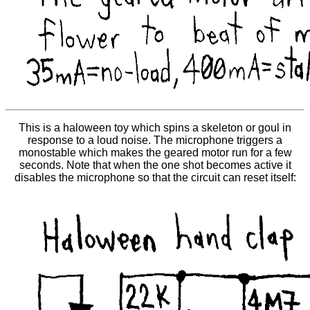
This is a haloween toy which spins a skeleton or goul in
response to a loud noise. The microphone triggers a
monostable which makes the geared motor run for a few
seconds. Note that when the one shot becomes active it
disables the microphone so that the circuit can reset itself: