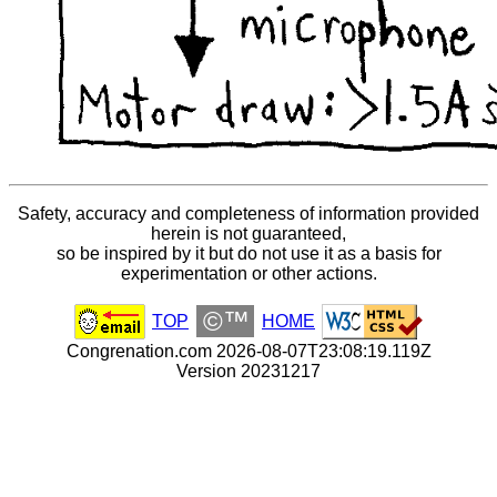
Safety, accuracy and completeness of information provided
herein is not guaranteed,
so be inspired by it but do not use it as a basis for
experimentation or other actions.
©™
TOP
HOME
Congrenation.com 2026-08-07T23:08:19.119Z
Version 20231217