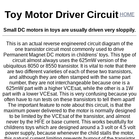
Toy Motor Driver Circuit
HOME
Small DC motors in toys are usually driven very sloppily.
This is an actual reverse engineered circuit diagram of the
one transistor circuit most commonly used to drive
Permanent Magnet DC motors in childrens' toys. This type of
circuit almost always uses the 625mW version of the
ubiquitous 8050 or 8550 transistor. It is vital to note that there
are two different varieties of each of these two transistors,
and although they are often stamped with the same part
number, they are not interchangeable because one is a
625mW part with a higher VCEsat, while the other is a 1W
part with a lower VCEsat. This is very confusing because you
often have to run tests on these transistors to tell them apart!
The important feature to note about this circuit, is that the
maximum power delivered to the motor is normally designed
to be limited by the VCEsat of the transistor, and almost
never by the HFE or base current. This works beutifully for
childrens toys which are designed around a 3 volt or 4.5 volt
power supply, because whenever the child stalls the motor,
this natural current limiting prevents burnout of the transistor