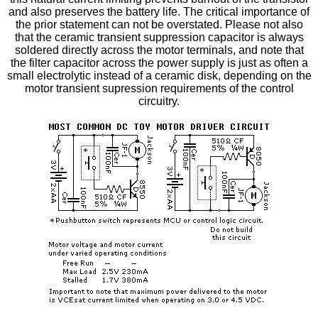
and also preserves the battery life. The critical importance of
the prior statement can not be overstated. Please not also
that the ceramic transient suppression capacitor is always
soldered directly across the motor terminals, and note that
the filter capacitor across the power supply is just as often a
small electrolytic instead of a ceramic disk, depending on the
motor transient supression requirements of the control
circuitry.