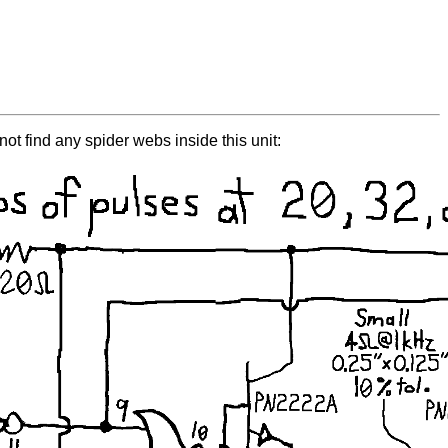
not find any spider webs inside this unit: