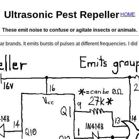
Ultrasonic Pest Repeller
HOME
These emit noise to confuse or agitate insects or animals.
r brands. It emits bursts of pulses at different frequencies. I did 