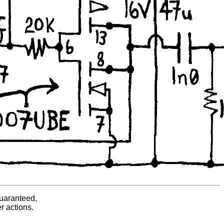
guaranteed,
er actions.