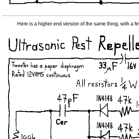
Here is a higher end version of the same thing, with a fe