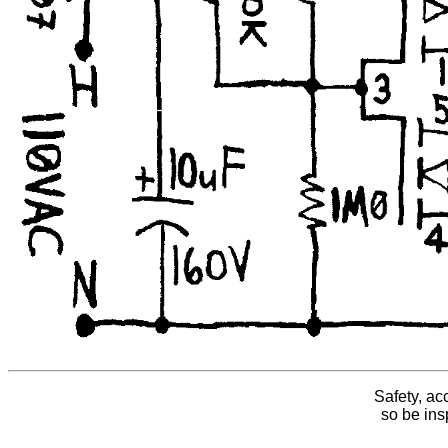
Safety, ac
so be insp