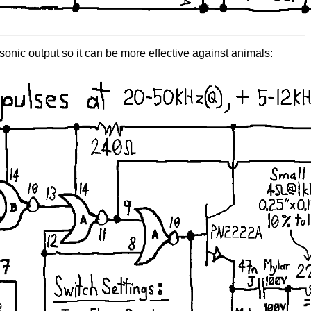
asonic output so it can be more effective against animals: