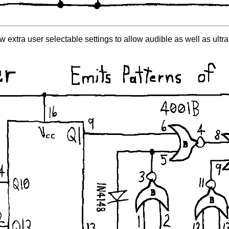
w extra user selectable settings to allow audible as well as ultr