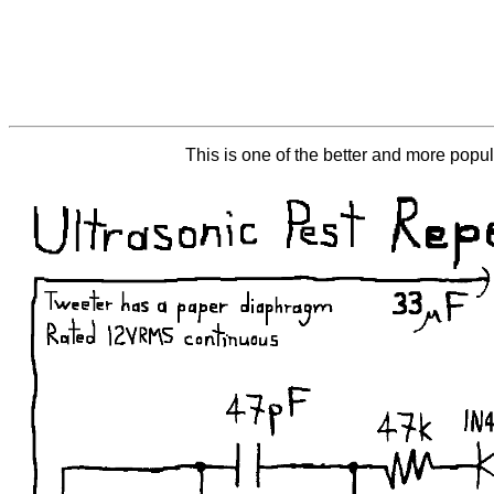
This is one of the better and more popula