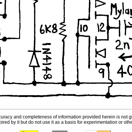
curacy and completeness of information provided herein is not 
ired by it but do not use it as a basis for experimentation or oth