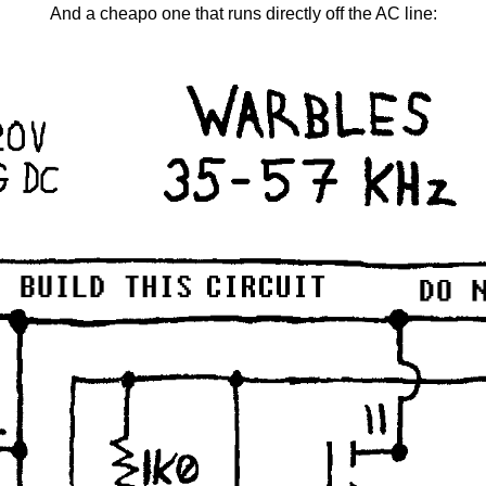
And a cheapo one that runs directly off the AC line: